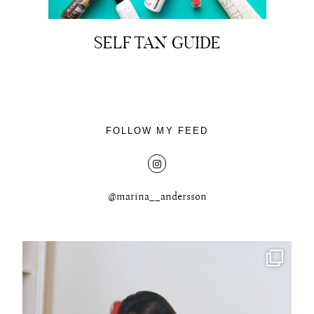
SELF TAN GUIDE
About
Portfolio
FOLLOW MY FEED
The Beauty Edit
Contact
@marina__andersson