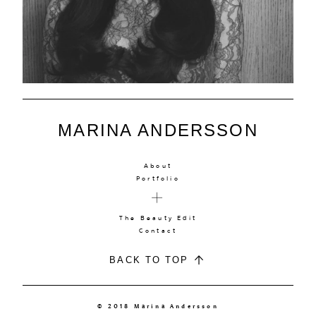
MARINA ANDERSSON
About
Portfolio
The Beauty Edit
Contact
BACK TO TOP
© 2018 Marina Andersson