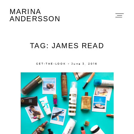
MARINA
Marina Andersson
ANDERSSON
TAG: JAMES READ
GET-THE-LOOK × June 3, 2016
About
Portfolio
The Beauty Edit
Contact