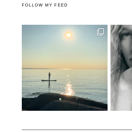
FOLLOW MY FEED