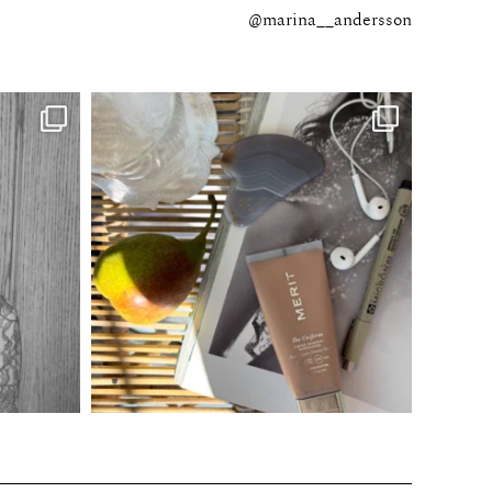
@marina__andersson