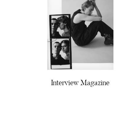
Interview Magazine