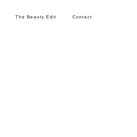
The Beauty Edit
Contact
About
Portfolio
The Beauty Edit
Contact