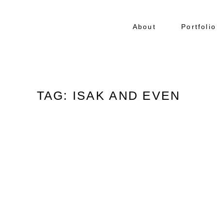
About
Portfolio
TAG: ISAK AND EVEN