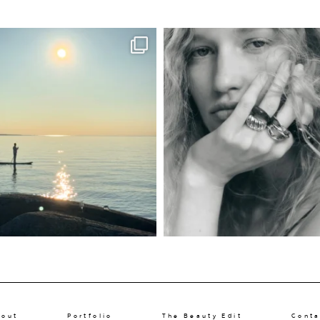
bout
Portfolio
The Beauty Edit
Conta