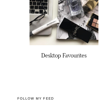
Desktop Favourites
FOLLOW MY FEED