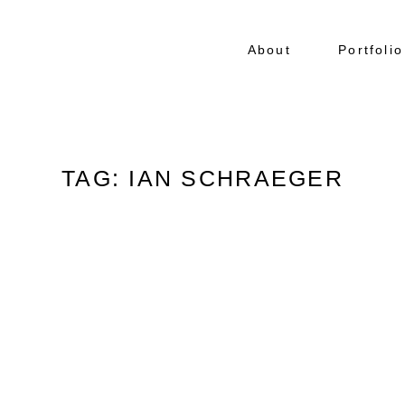
About
Portfolio
TAG: IAN SCHRAEGER