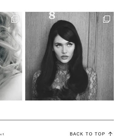
BACK TO TOP
ct