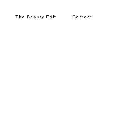
The Beauty Edit
Contact
About
Portfolio
The Beauty Edit
Contact