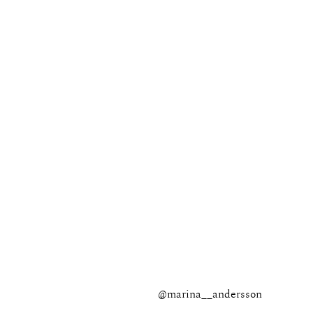
@marina__andersson