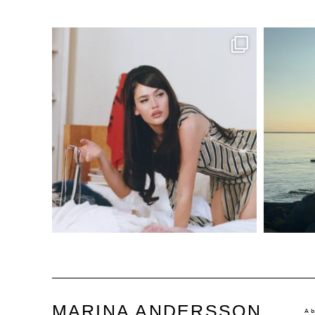
MARINA ANDERSSON
A