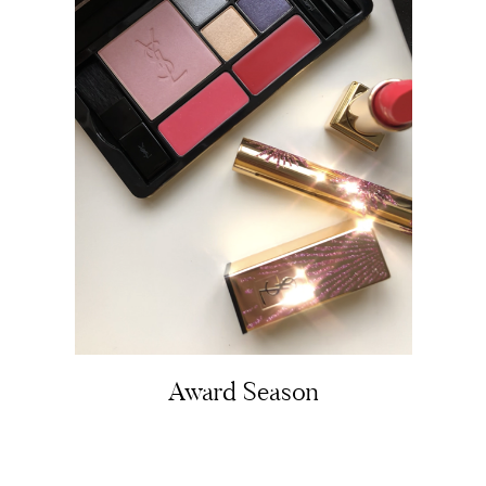
About
Portfolio
The Beauty Edit
Contact
Award Season