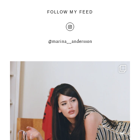
FOLLOW MY FEED
@marina__andersson