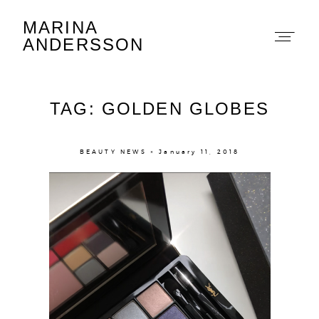
MARINA
Marina Andersson
ANDERSSON
TAG: GOLDEN GLOBES
BEAUTY NEWS × January 11, 2018
About
Portfolio
The Beauty Edit
Contact