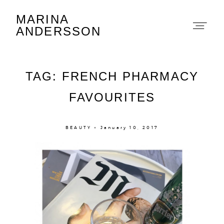
MARINA
Marina Andersson
ANDERSSON
TAG: FRENCH PHARMACY
FAVOURITES
About
BEAUTY × January 10, 2017
Portfolio
The Beauty Edit
Contact