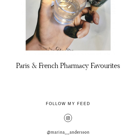
About
Portfolio
Paris & French Pharmacy Favourites
The Beauty Edit
Contact
FOLLOW MY FEED
@marina__andersson