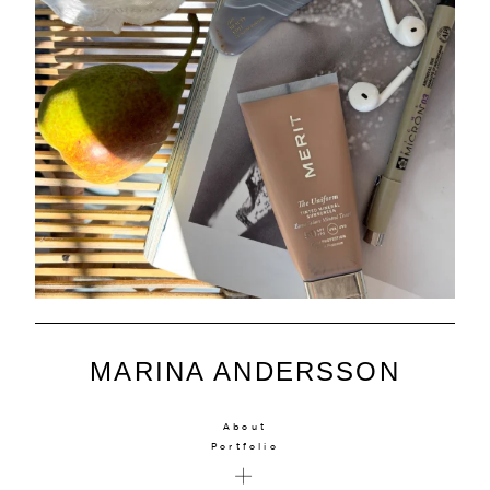
MARINA ANDERSSON
About
Portfolio