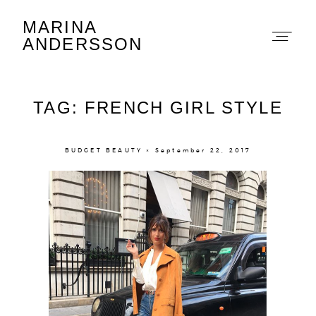
MARINA
Marina Andersson
ANDERSSON
TAG: FRENCH GIRL STYLE
BUDGET BEAUTY × September 22, 2017
About
Portfolio
The Beauty Edit
Contact