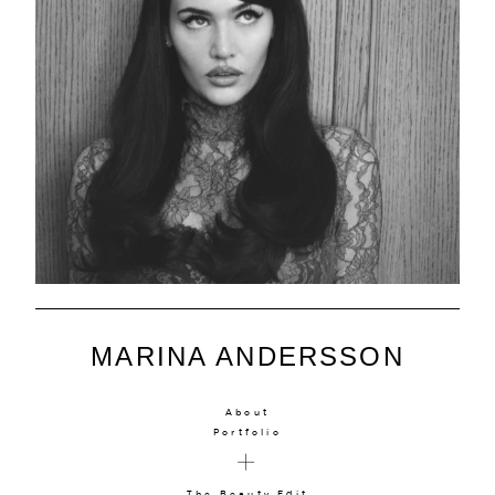
MARINA ANDERSSON
About
Portfolio
The Beauty Edit