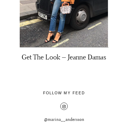
About
Get The Look – Jeanne Damas
Portfolio
The Beauty Edit
Contact
FOLLOW MY FEED
@marina__andersson