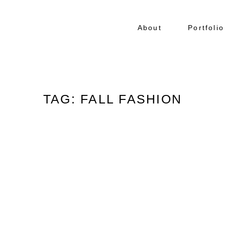
About
Portfolio
TAG: FALL FASHION