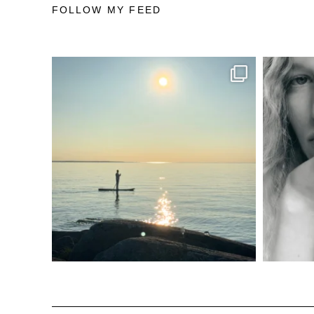
FOLLOW MY FEED