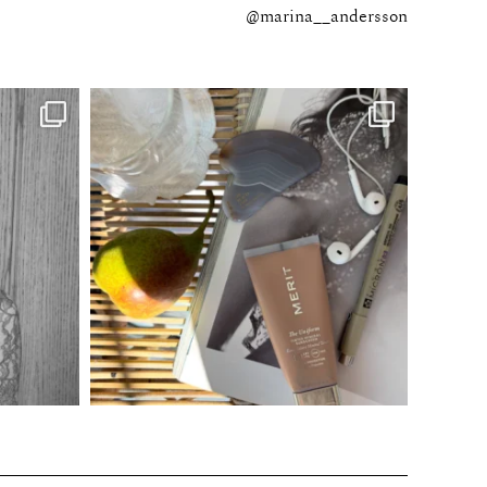
@marina__andersson