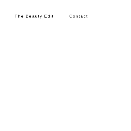
The Beauty Edit
Contact
About
Portfolio
The Beauty Edit
Contact