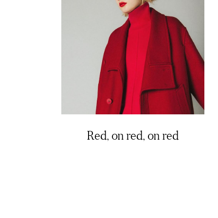
Red, on red, on red