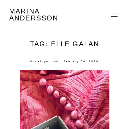
MARINA
Marina Andersson
ANDERSSON
TAG: ELLE GALAN
Uncategorized × January 30, 2020
About
Portfolio
The Beauty Edit
Contact