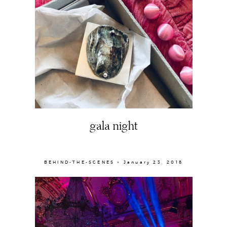
gala night
BEHIND-THE-SCENES × January 23, 2018
About