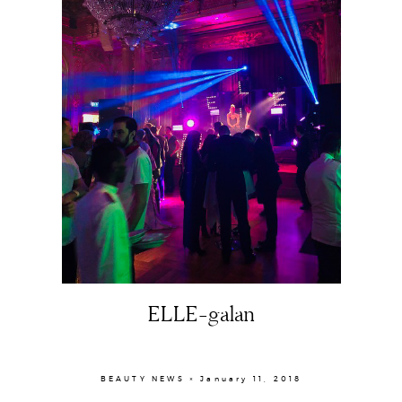
Portfolio
The Beauty Edit
Contact
ELLE-galan
BEAUTY NEWS × January 11, 2018