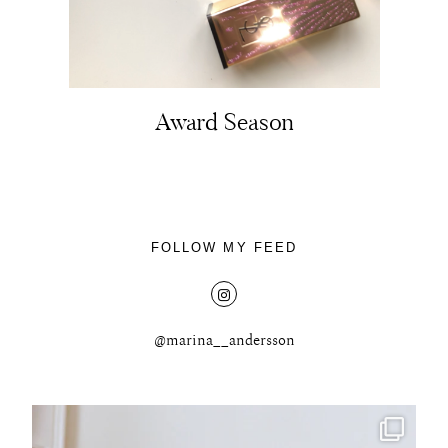
Award Season
FOLLOW MY FEED
@marina__andersson