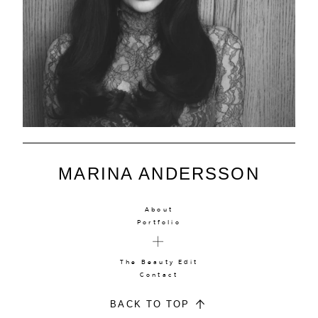
MARINA ANDERSSON
About
Portfolio
The Beauty Edit
Contact
BACK TO TOP