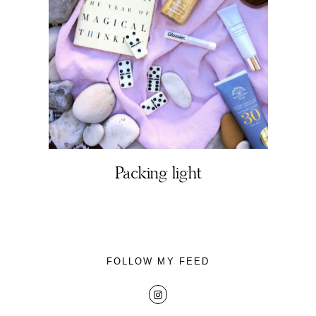
About
Portfolio
Packing light
The Beauty Edit
Contact
FOLLOW MY FEED