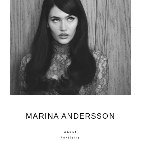
MARINA ANDERSSON
About
Portfolio