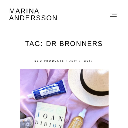
MARINA
Marina Andersson
ANDERSSON
TAG: DR BRONNERS
ECO PRODUCTS × July 7, 2017
About
Portfolio
The Beauty Edit
Contact