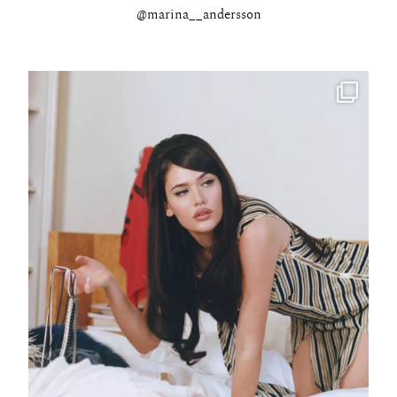
@marina__andersson