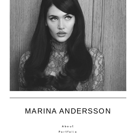
MARINA ANDERSSON
About
Portfolio