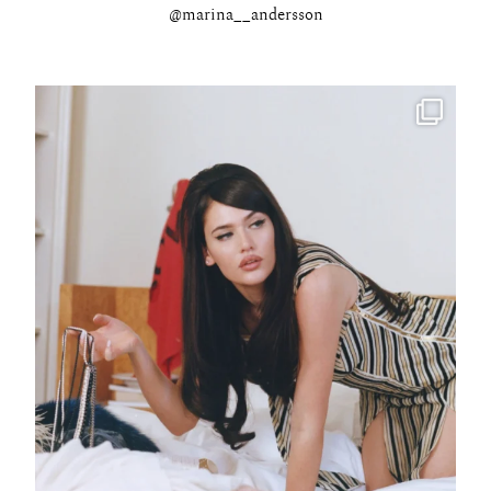
@marina__andersson