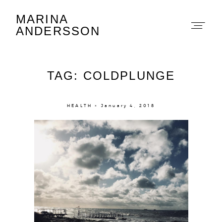
MARINA
Marina Andersson
ANDERSSON
TAG: COLDPLUNGE
HEALTH × January 4, 2018
About
Portfolio
The Beauty Edit
Contact