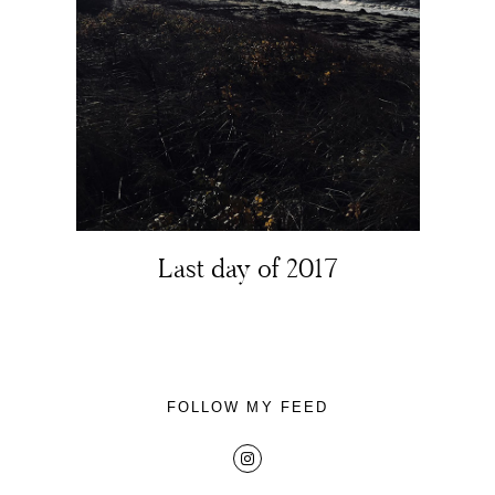
About
Portfolio
Last day of 2017
The Beauty Edit
Contact
FOLLOW MY FEED