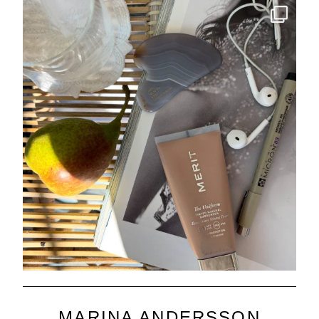
MARINA ANDERSSON