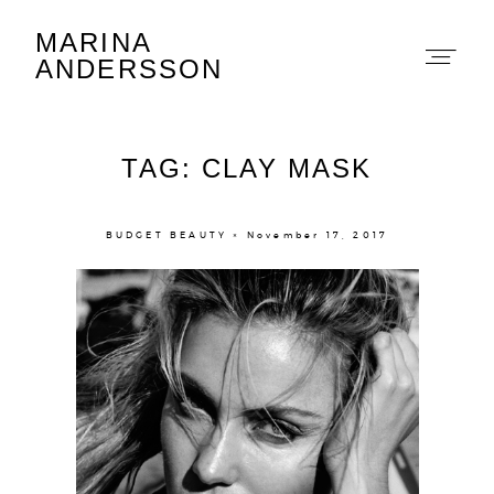
MARINA
Marina Andersson
ANDERSSON
TAG: CLAY MASK
BUDGET BEAUTY × November 17, 2017
About
Portfolio
The Beauty Edit
Contact