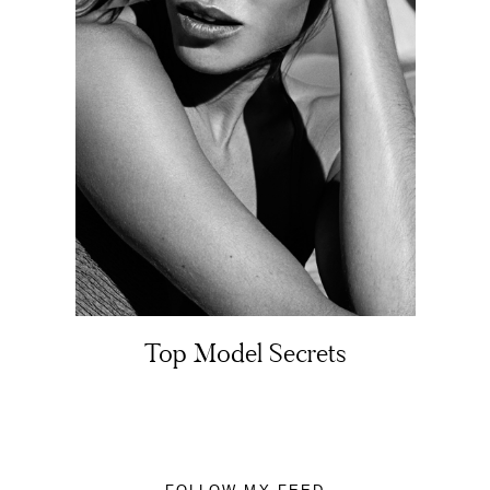
About
Portfolio
The Beauty Edit
Top Model Secrets
Contact