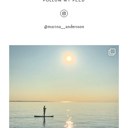
FOLLOW MY FEED
@marina__andersson