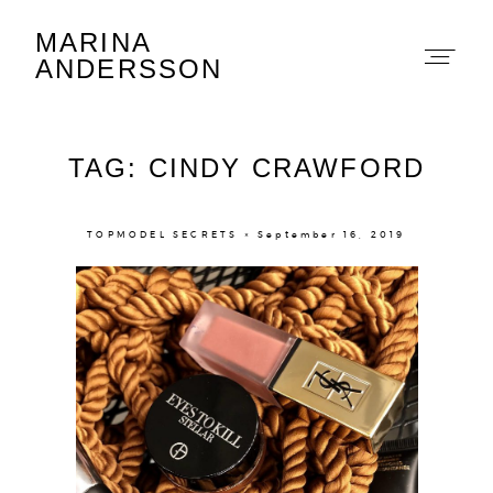
MARINA
Marina Andersson
ANDERSSON
TAG: CINDY CRAWFORD
TOPMODEL SECRETS × September 16, 2019
About
Portfolio
The Beauty Edit
Contact