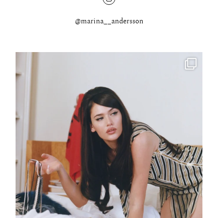
@marina__andersson