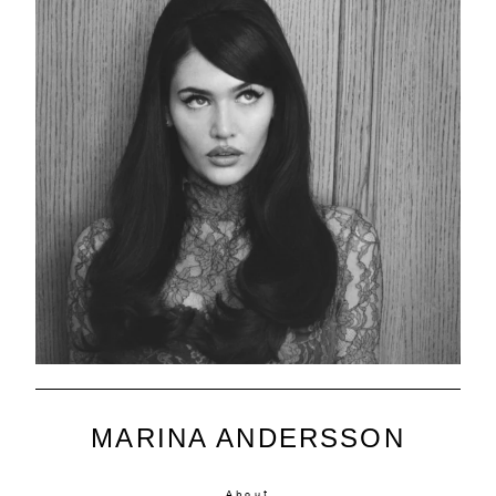
MARINA ANDERSSON
About