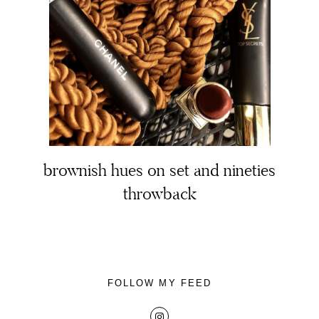
About
Portfolio
brownish hues on set and nineties
throwback
The Beauty Edit
Contact
FOLLOW MY FEED