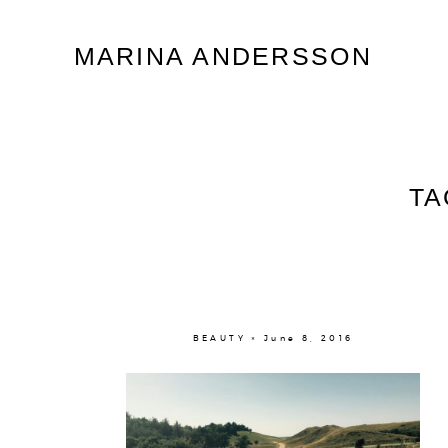
Marina Andersson
MARINA ANDERSSON
TA
BEAUTY × June 8, 2016