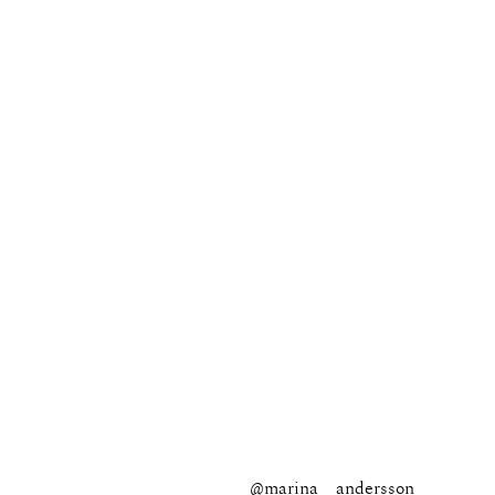
@marina__andersson