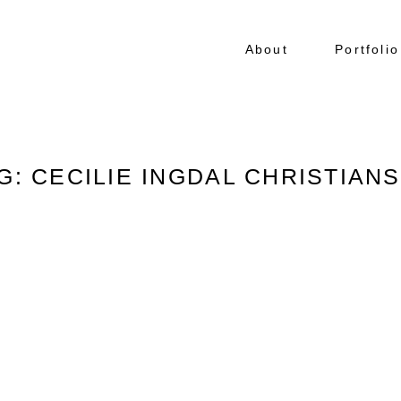
About
Portfolio
G: CECILIE INGDAL CHRISTIAN