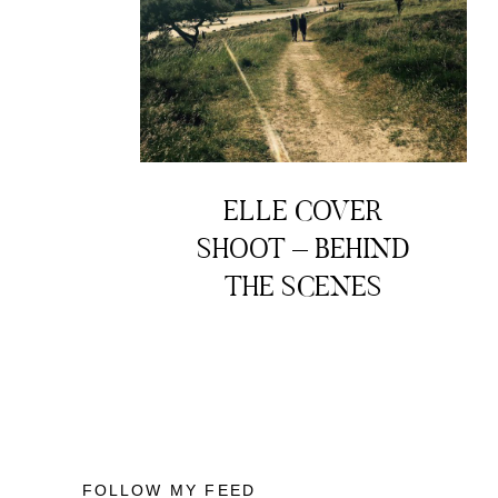
ELLE COVER
SHOOT – BEHIND
THE SCENES
FOLLOW MY FEED