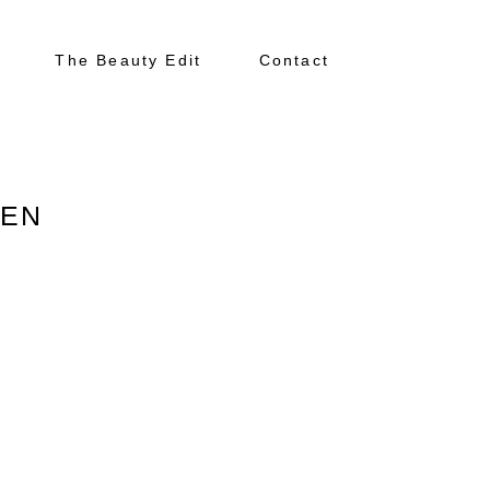
The Beauty Edit
Contact
SEN
About
Portfolio
The Beauty Edit
Contact