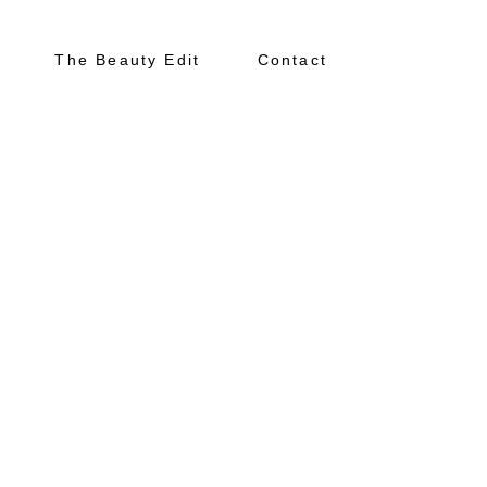
The Beauty Edit
Contact
About
Portfolio
The Beauty Edit
Contact