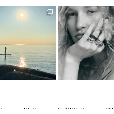
bout
Portfolio
The Beauty Edit
Conta