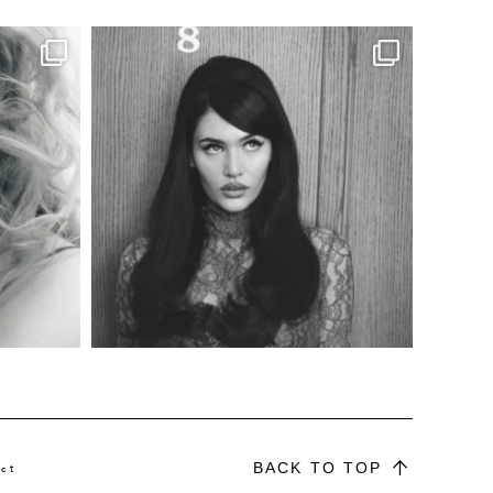
BACK TO TOP
ct