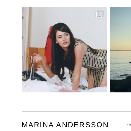
MARINA ANDERSSON
A