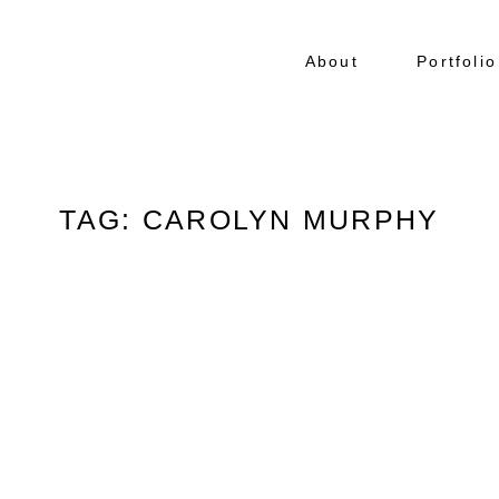
About
Portfolio
TAG: CAROLYN MURPHY