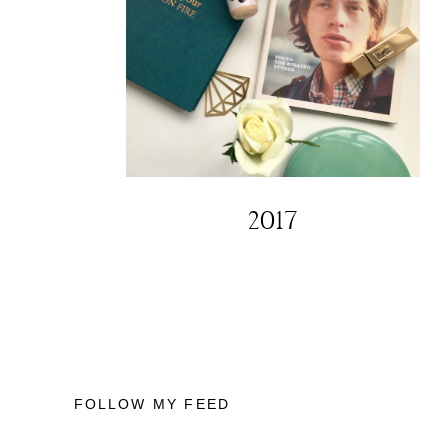
2017
FOLLOW MY FEED