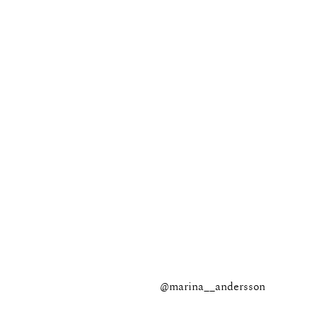
@marina__andersson