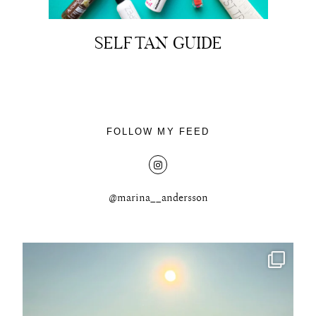
SELF TAN GUIDE
About
Portfolio
FOLLOW MY FEED
The Beauty Edit
Contact
@marina__andersson