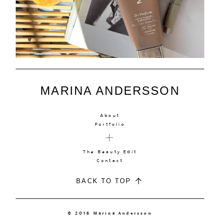
MARINA ANDERSSON
About
Portfolio
The Beauty Edit
Contact
BACK TO TOP
© 2018 Marina Andersson