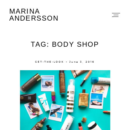
MARINA
Marina Andersson
ANDERSSON
TAG: BODY SHOP
GET-THE-LOOK × June 3, 2016
About
Portfolio
The Beauty Edit
Contact