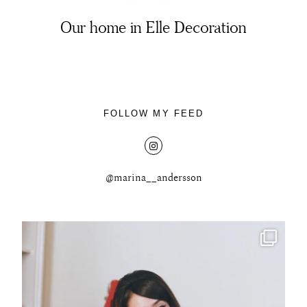
Our home in Elle Decoration
About
FOLLOW MY FEED
Portfolio
The Beauty Edit
@marina__andersson
Contact