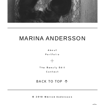
MARINA ANDERSSON
About
Portfolio
The Beauty Edit
Contact
BACK TO TOP
© 2018 Marina Andersson