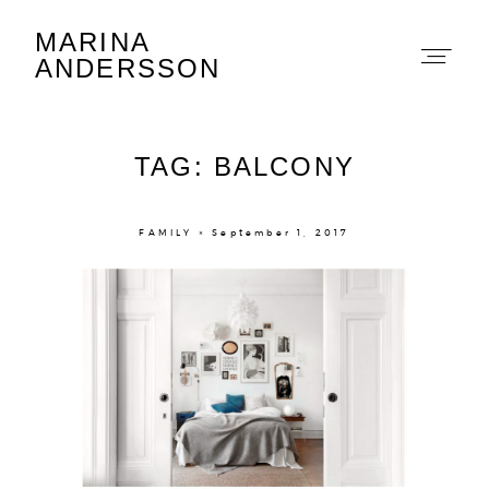
MARINA
Marina Andersson
ANDERSSON
TAG: BALCONY
FAMILY × September 1, 2017
About
Portfolio
The Beauty Edit
Contact