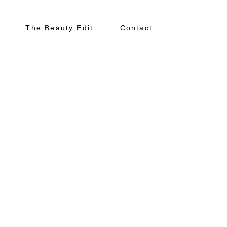
The Beauty Edit
Contact
About
Portfolio
The Beauty Edit
Contact