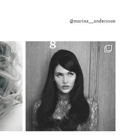
@marina__andersson