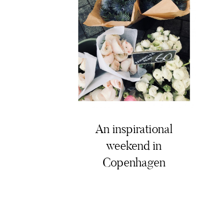
An inspirational
weekend in
Copenhagen