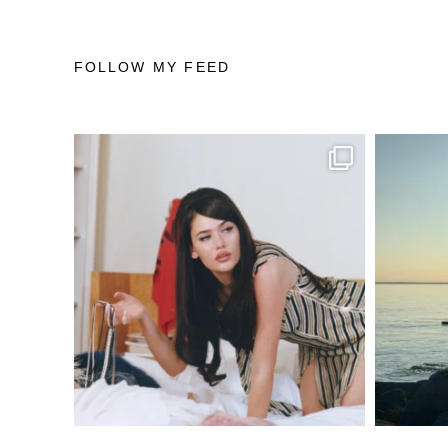
FOLLOW MY FEED