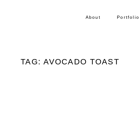
About
Portfolio
TAG: AVOCADO TOAST