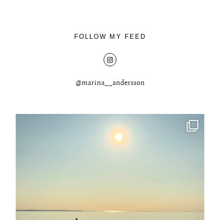
FOLLOW MY FEED
@marina__andersson