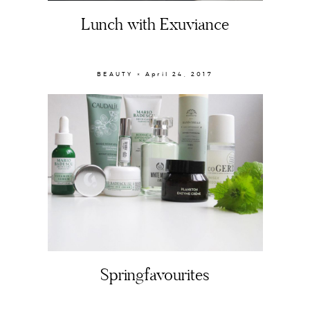
Lunch with Exuviance
BEAUTY × April 24, 2017
About
Portfolio
The Beauty Edit
Contact
Springfavourites