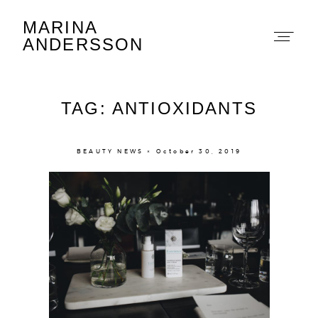
MARINA
Marina Andersson
ANDERSSON
TAG: ANTIOXIDANTS
BEAUTY NEWS × October 30, 2019
About
Portfolio
The Beauty Edit
Contact