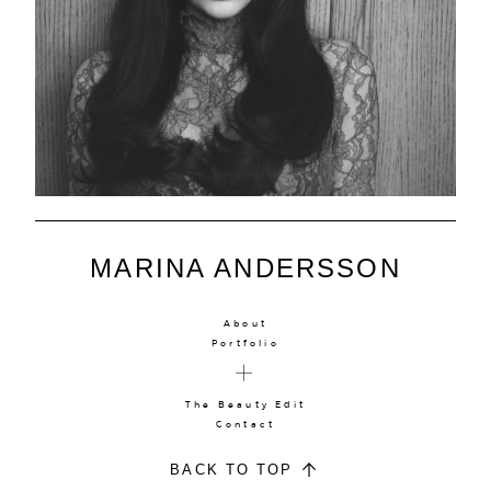
MARINA ANDERSSON
About
Portfolio
The Beauty Edit
Contact
BACK TO TOP