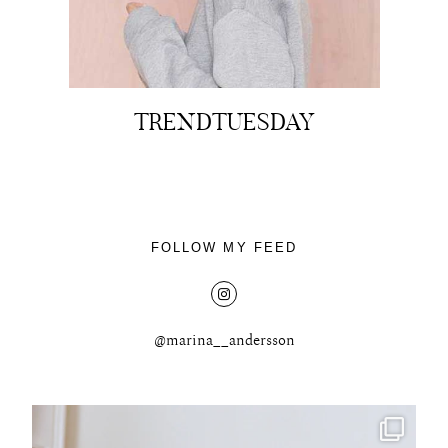
TRENDTUESDAY
About
Portfolio
The Beauty Edit
FOLLOW MY FEED
Contact
@marina__andersson