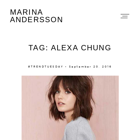
MARINA
Marina Andersson
ANDERSSON
TAG: ALEXA CHUNG
#TRENDTUESDAY × September 20, 2016
About
Portfolio
The Beauty Edit
Contact