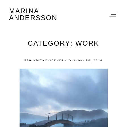
MARINA
Marina Andersson
ANDERSSON
CATEGORY: WORK
BEHIND-THE-SCENES × October 26, 2016
About
Portfolio
The Beauty Edit
Contact