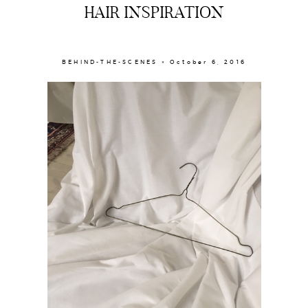
HAIR INSPIRATION
BEHIND-THE-SCENES × October 6, 2016