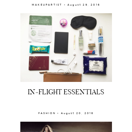
MAKEUPARTIST × August 29, 2016
IN-FLIGHT ESSENTIALS
FASHION × August 20, 2016