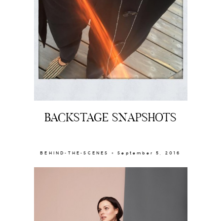
BACKSTAGE SNAPSHOTS
BEHIND-THE-SCENES × September 5, 2016