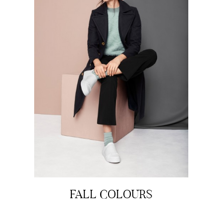
FALL COLOURS