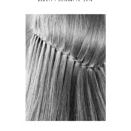
BEAUTY × October 10, 2016
About
Portfolio
The Beauty Edit
Contact