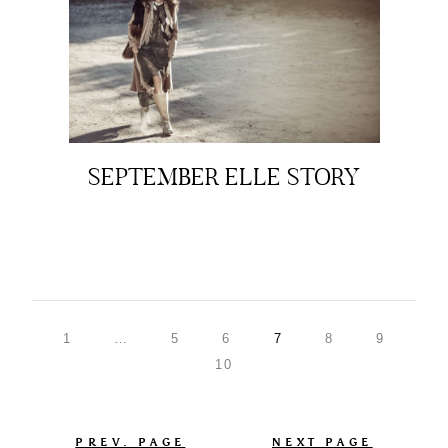
SEPTEMBER ELLE STORY
1
…
5
6
7
8
9
10
PREV. PAGE
NEXT PAGE