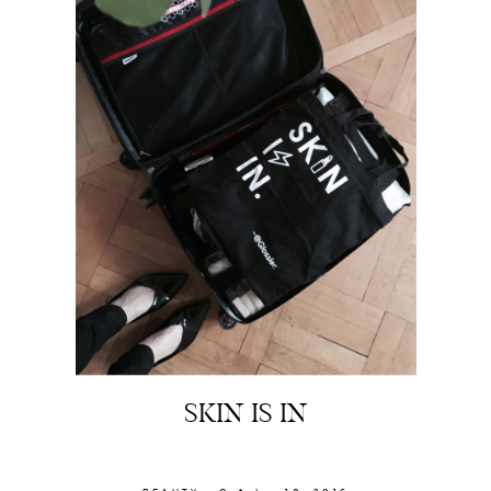
SKIN IS IN