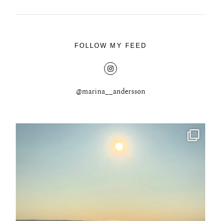
FOLLOW MY FEED
@marina__andersson