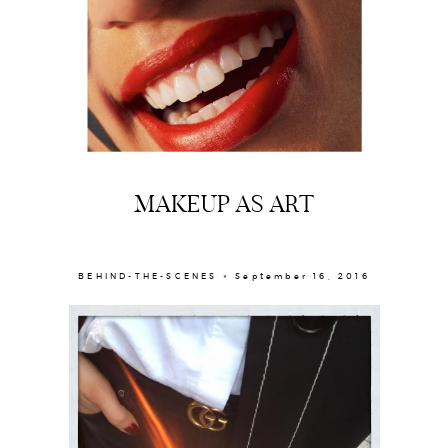
MAKEUP AS ART
BEHIND-THE-SCENES × September 16, 2016