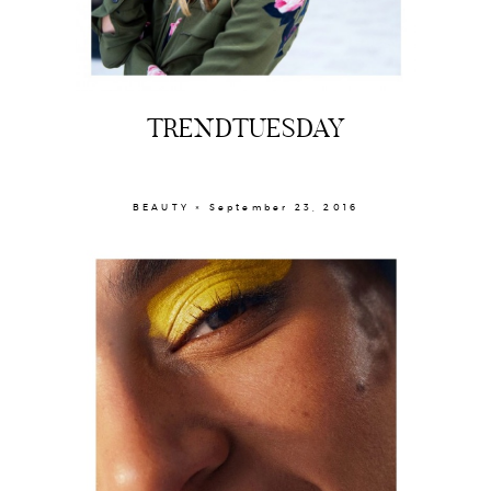
TRENDTUESDAY
BEAUTY × September 23, 2016