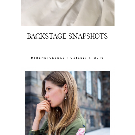
BACKSTAGE SNAPSHOTS
#TRENDTUESDAY × October 4, 2016