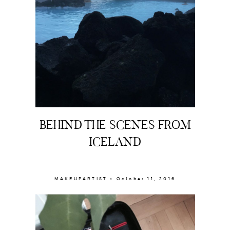
BEHIND THE SCENES FROM
ICELAND
MAKEUPARTIST × October 11, 2016