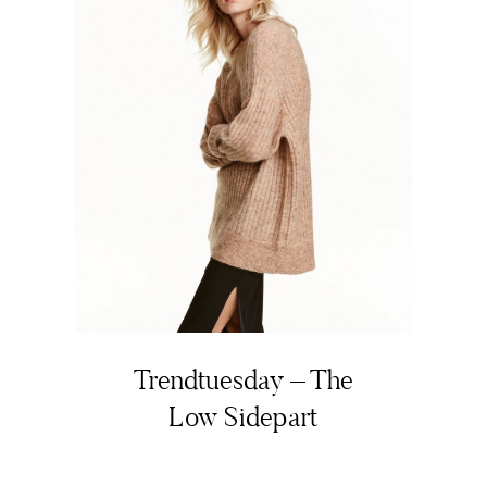
Trendtuesday – The
Low Sidepart