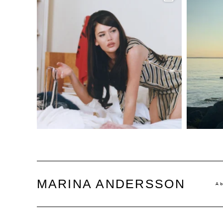
MARINA ANDERSSON
A