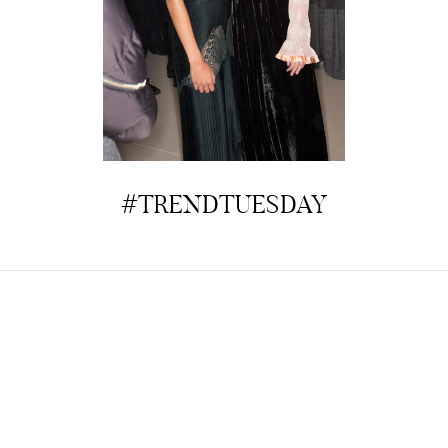
#TRENDTUESDAY