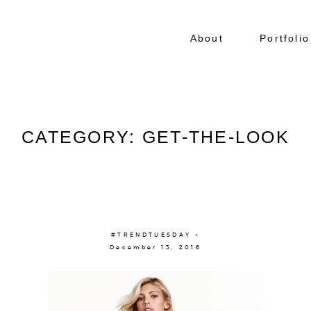
About
Portfolio
CATEGORY: GET-THE-LOOK
#TRENDTUESDAY ×
December 13, 2016