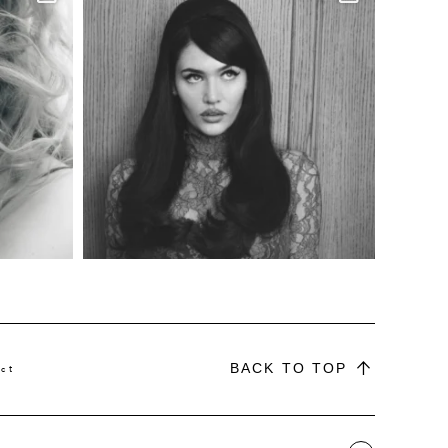
BACK TO TOP
ct