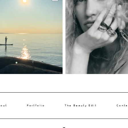
bout
Portfolio
The Beauty Edit
Conta