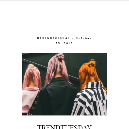
#TRENDTUESDAY × October
25, 2016
TRENDTUESDAY