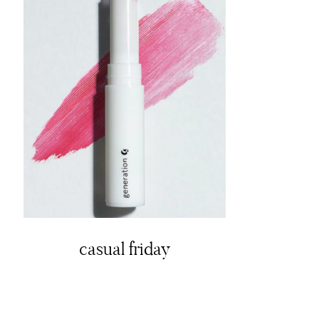
casual friday