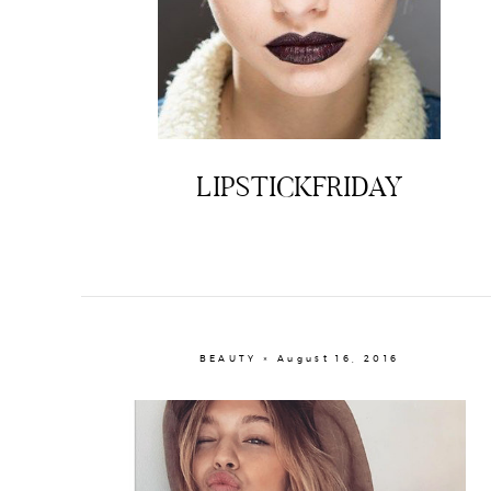
LIPSTICKFRIDAY
BEAUTY × August 16, 2016