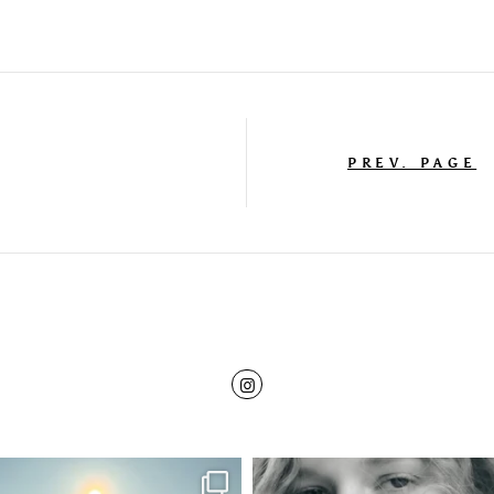
PREV. PAGE