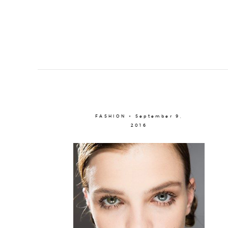
FASHION × September 9,
2016