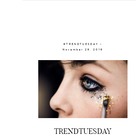
#TRENDTUESDAY ×
November 29, 2016
TRENDTUESDAY