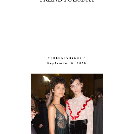
#TRENDTUESDAY ×
September 6, 2016