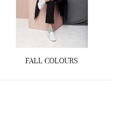
FALL COLOURS