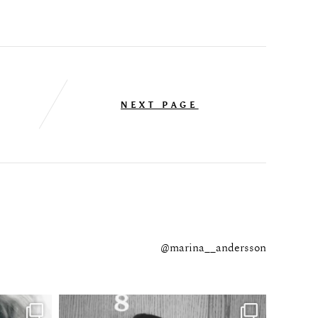
NEXT PAGE
@marina__andersson