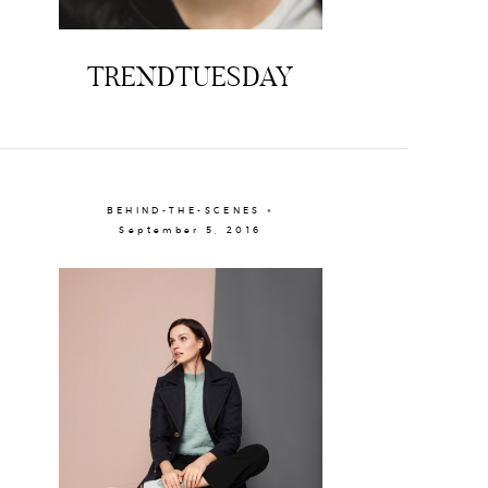
TRENDTUESDAY
BEHIND-THE-SCENES ×
September 5, 2016