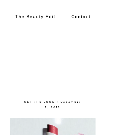
The Beauty Edit
Contact
About
Portfolio
GET-THE-LOOK × December
2, 2016
The Beauty Edit
Contact