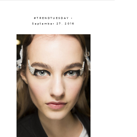
#TRENDTUESDAY ×
September 27, 2016