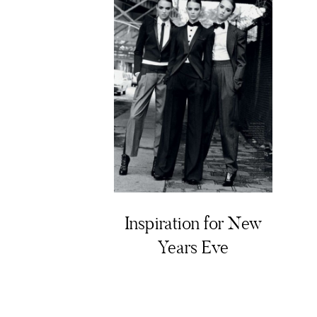
Inspiration for New
Years Eve