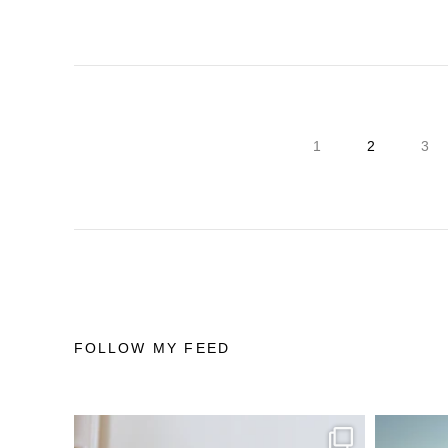
1
2
3
FOLLOW MY FEED