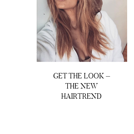
GET THE LOOK –
THE NEW
HAIRTREND